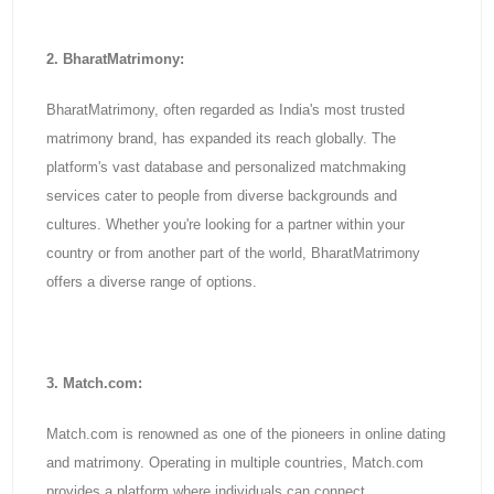
2. BharatMatrimony:
BharatMatrimony, often regarded as India's most trusted
matrimony brand, has expanded its reach globally. The
platform's vast database and personalized matchmaking
services cater to people from diverse backgrounds and
cultures. Whether you're looking for a partner within your
country or from another part of the world, BharatMatrimony
offers a diverse range of options.
3. Match.com:
Match.com is renowned as one of the pioneers in online dating
and matrimony. Operating in multiple countries, Match.com
provides a platform where individuals can connect,