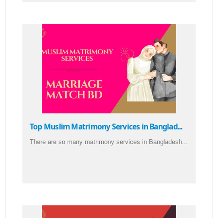
Top Muslim Matrimony Services in Banglad...
There are so many matrimony services in Bangladesh...