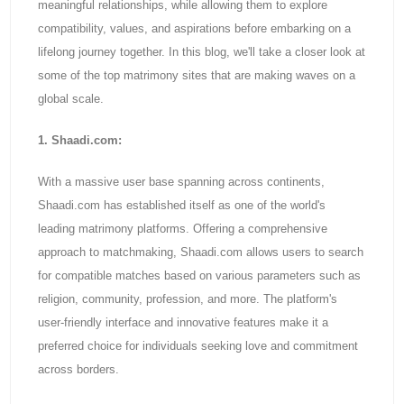
meaningful relationships, while allowing them to explore
compatibility, values, and aspirations before embarking on a
lifelong journey together. In this blog, we'll take a closer look at
some of the top matrimony sites that are making waves on a
global scale.
1. Shaadi.com:
With a massive user base spanning across continents,
Shaadi.com has established itself as one of the world's
leading matrimony platforms. Offering a comprehensive
approach to matchmaking, Shaadi.com allows users to search
for compatible matches based on various parameters such as
religion, community, profession, and more. The platform's
user-friendly interface and innovative features make it a
preferred choice for individuals seeking love and commitment
across borders.