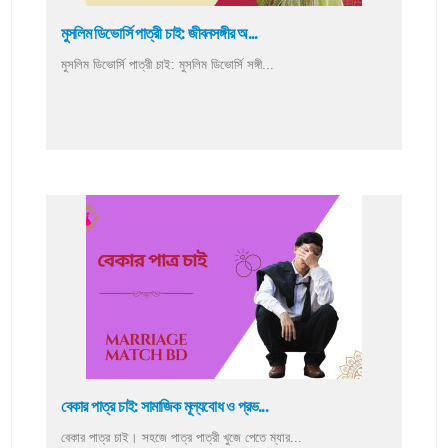
মুসলিম ডিভোর্সি পাত্রী চাই: জীবনসঙ্গীর অ...
মুসলিম ডিভোর্সি পাত্রী চাই: মুসলিম ডিভোর্সি সঙ্গী...
বেকার পাত্র চাই: সামাজিক মূল্যবোধ ও প্রভ...
বেকার পাত্র চাই। সহজে পাত্র পাত্রী খুজে পেতে ম্যার...