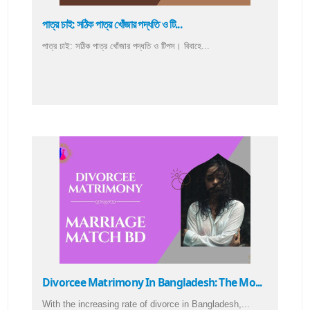
পাত্র চাই: সঠিক পাত্র খোঁজার পদ্ধতি ও টি...
পাত্র চাই: সঠিক পাত্র খোঁজার পদ্ধতি ও টিপস। বিবাহে...
Divorcee Matrimony In Bangladesh: The Mo...
With the increasing rate of divorce in Bangladesh,...