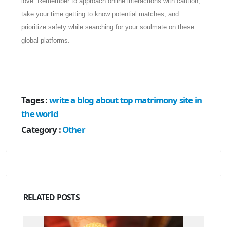
love. Remember to approach online interactions with caution,
take your time getting to know potential matches, and
prioritize safety while searching for your soulmate on these
global platforms.
Tages :
write a blog about top matrimony site in
the world
Category :
Other
RELATED
POSTS