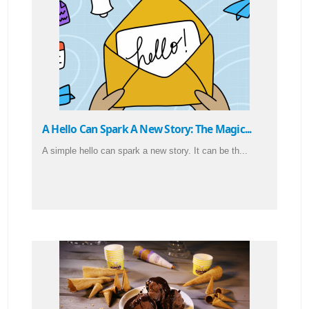
A Hello Can Spark A New Story: The Magic...
A simple hello can spark a new story. It can be th...