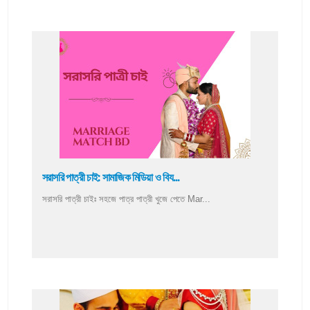
সরাসরি পাত্রী চাই: সামাজিক মিডিয়া ও বিয...
সরাসরি পাত্রী চাইঃ সহজে পাত্র পাত্রী খুজে পেতে Mar...