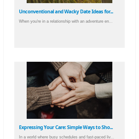
Unconventional and Wacky Date Ideas for...
When you're in a relationship with an adventure en...
Expressing Your Care: Simple Ways to Sho...
In a world where busy schedules and fast-paced liv...