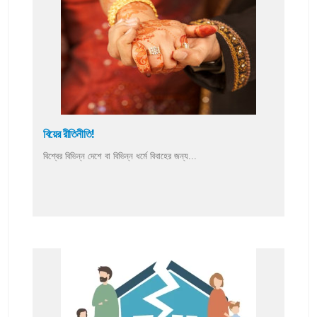
বিয়ের রীতিনীতি!
বিশ্বের বিভিন্ন দেশে বা বিভিন্ন ধর্মে বিবাহের জন্য...