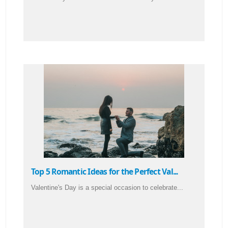
Top 5 Romantic Ideas for the Perfect Val...
Valentine's Day is a special occasion to celebrate...