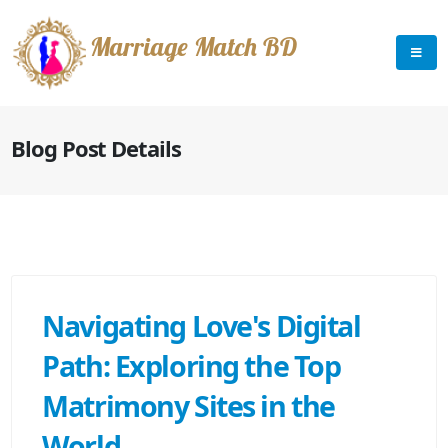
Marriage Match BD
Blog Post Details
Navigating Love's Digital
Path: Exploring the Top
Matrimony Sites in the
World