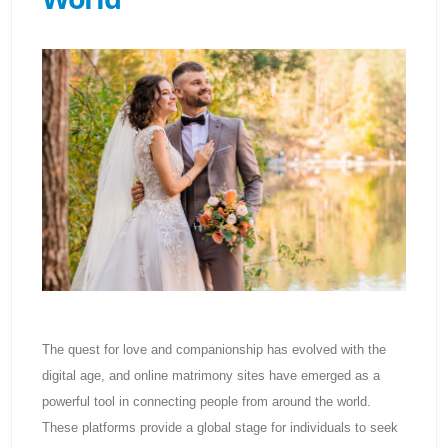
The quest for love and companionship has evolved with the
digital age, and online matrimony sites have emerged as a
powerful tool in connecting people from around the world.
These platforms provide a global stage for individuals to seek