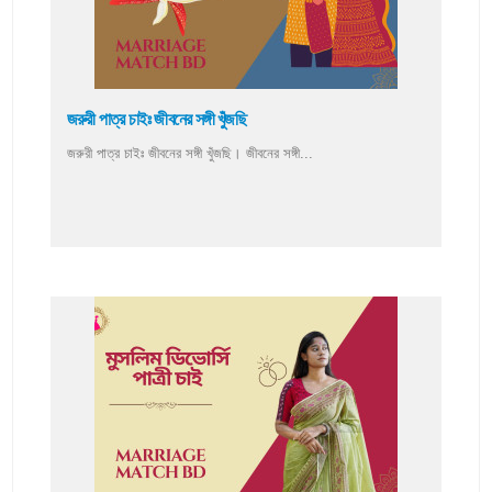
জরুরী পাত্র চাইঃ জীবনের সঙ্গী খুঁজছি
জরুরী পাত্র চাইঃ জীবনের সঙ্গী খুঁজছি। জীবনের সঙ্গী...