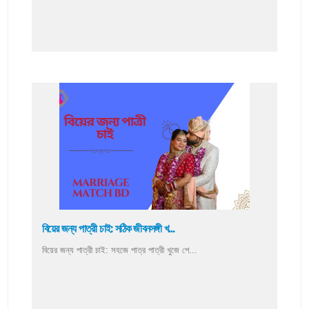
বিয়ের জন্য পাত্রী চাই: সঠিক জীবনসঙ্গী খ...
বিয়ের জন্য পাত্রী চাই: সহজে পাত্র পাত্রী খুজে পে...