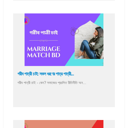
গরীব পাত্রী চাই: সকল ধরণের পাত্র পাত্রী...
গরীব পাত্রী চাই - কেন? সমাজের প্রচলিত রীতিনীতি অন...