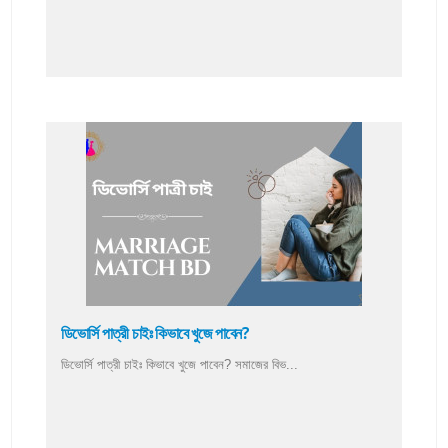
ডিভোর্সি পাত্রী চাইঃ কিভাবে খুজে পাবেন?
ডিভোর্সি পাত্রী চাইঃ কিভাবে খুজে পাবেন? সমাজের বিভ...