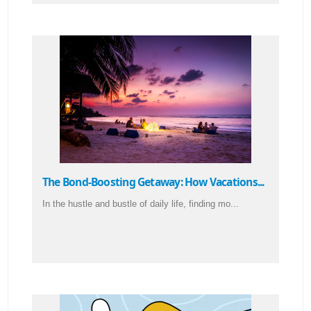
The Bond-Boosting Getaway: How Vacations...
In the hustle and bustle of daily life, finding mo...