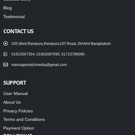
Blog
Testimonial
CONTACT US
335,West Rampura,Rampura,DIT Road, DHAKA Bangladesh
01915567354, 01902087095, 01723789090
marriagematchmedia@gmail.com
SUPPORT
User Manual
About Us
Privacy Policies
Terms and Conditions
Payment Option