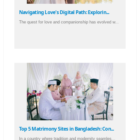
Navigating Love's Digital Path: Explorin...
The quest for love and companionship has evolved w...
Top 5 Matrimony Sites in Bangladesh: Con...
In a country where tradition and modernity seamles...