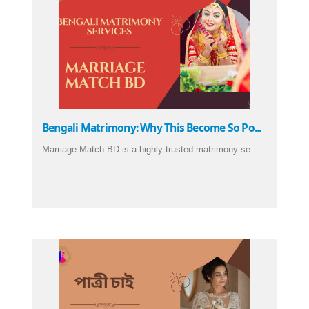
Bengali Matrimony: Why This Become So Po...
Marriage Match BD is a highly trusted matrimony se...