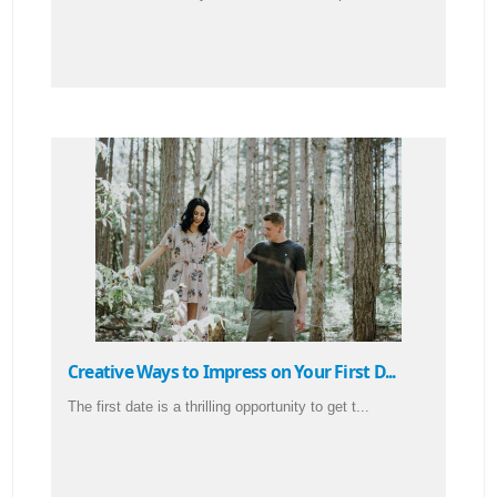
Creative Ways to Impress on Your First D...
The first date is a thrilling opportunity to get t...