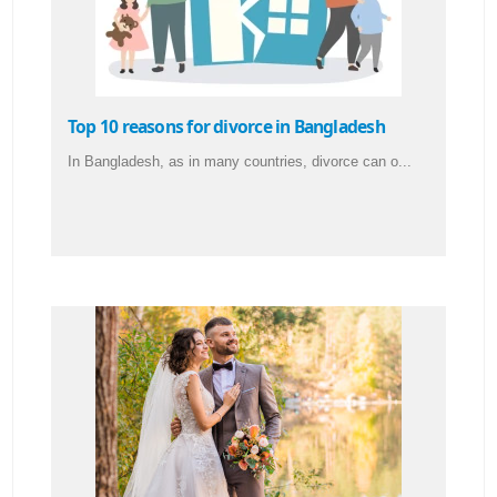
Top 10 reasons for divorce in Bangladesh
In Bangladesh, as in many countries, divorce can o...