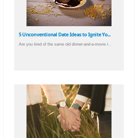
5 Unconventional Date Ideas to Ignite Yo...
Are you tired of the same old dinner-and-a-movie r...