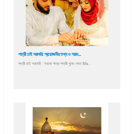
পাত্রী চাই সরাসরি: প্রয়োজনীয় তথ্য ও পরাম...
পাত্রী চাই সরাসরি : সহজে পাত্র পাত্রী খুজে পেতে Ma...