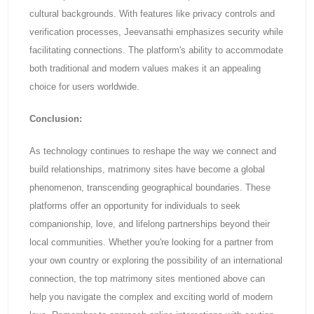
cultural backgrounds. With features like privacy controls and
verification processes, Jeevansathi emphasizes security while
facilitating connections. The platform's ability to accommodate
both traditional and modern values makes it an appealing
choice for users worldwide.
Conclusion:
As technology continues to reshape the way we connect and
build relationships, matrimony sites have become a global
phenomenon, transcending geographical boundaries. These
platforms offer an opportunity for individuals to seek
companionship, love, and lifelong partnerships beyond their
local communities. Whether you're looking for a partner from
your own country or exploring the possibility of an international
connection, the top matrimony sites mentioned above can
help you navigate the complex and exciting world of modern