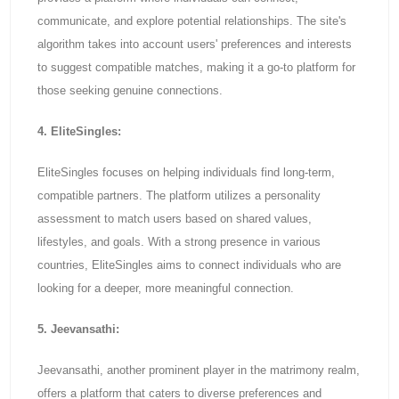
communicate, and explore potential relationships. The site's
algorithm takes into account users' preferences and interests
to suggest compatible matches, making it a go-to platform for
those seeking genuine connections.
4. EliteSingles:
EliteSingles focuses on helping individuals find long-term,
compatible partners. The platform utilizes a personality
assessment to match users based on shared values,
lifestyles, and goals. With a strong presence in various
countries, EliteSingles aims to connect individuals who are
looking for a deeper, more meaningful connection.
5. Jeevansathi:
Jeevansathi, another prominent player in the matrimony realm,
offers a platform that caters to diverse preferences and