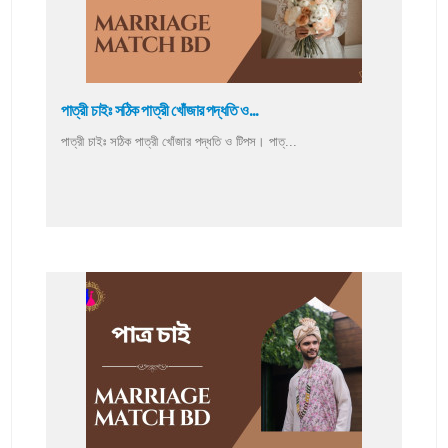
পাত্রী চাইঃ সঠিক পাত্রী খোঁজার পদ্ধতি ও...
পাত্রী চাইঃ সঠিক পাত্রী খোঁজার পদ্ধতি ও টিপস। পাত্...