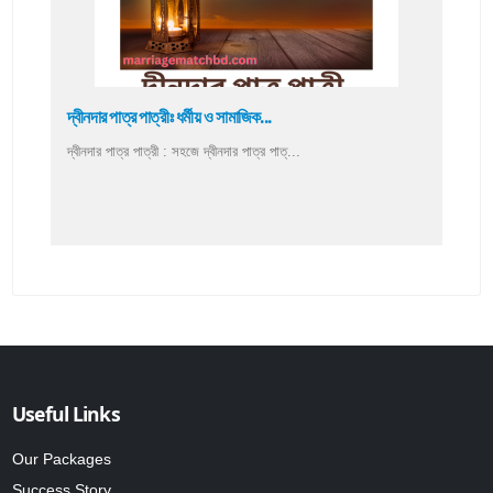
দ্বীনদার পাত্র পাত্রীঃ ধর্মীয় ও সামাজিক...
দ্বীনদার পাত্র পাত্রী : সহজে দ্বীনদার পাত্র পাত্...
Useful Links
Our Packages
Success Story