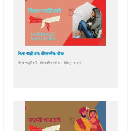
বিধবা পাত্রী চাই: জীবনসঙ্গীর খোঁজে
বিধবা পাত্রী চাই: জীবনসঙ্গীর খোঁজে। বিভিন্ন কারণে...