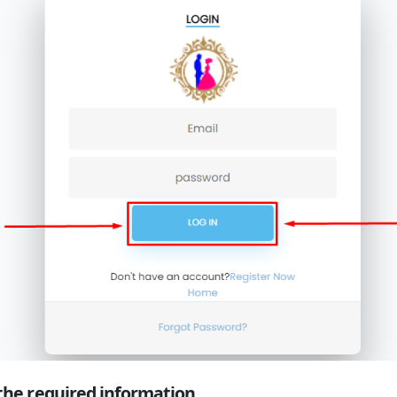
the required information.