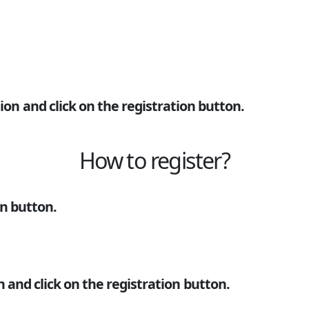
ion and click on the registration button.
How to register?
oin button.
 and click on the registration button.