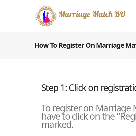
Marriage Match BD
How To Register On Marriage Ma
Step 1: Click on registrat
To register on Marriage 
have to click on the "Reg
marked.