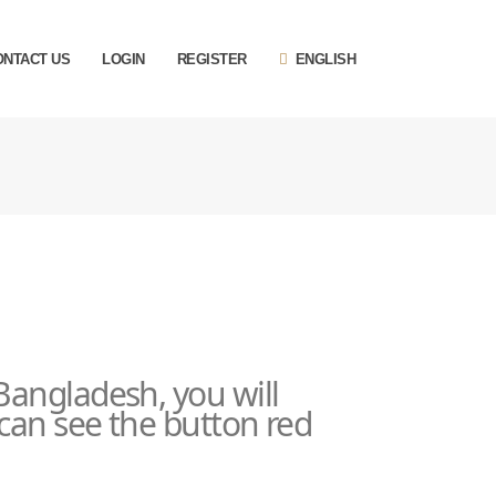
ONTACT US
LOGIN
REGISTER
ENGLISH
Bangladesh, you will
 can see the button red