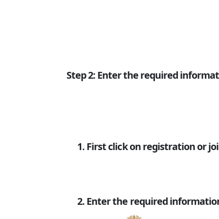
Step 2: Enter the required informat
1. First click on registration or j
2. Enter the required information