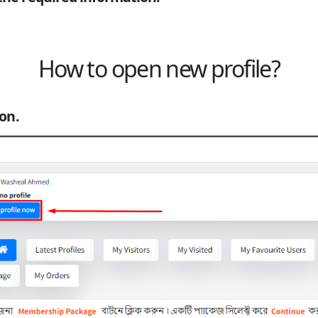
How to open new profile?
ton.