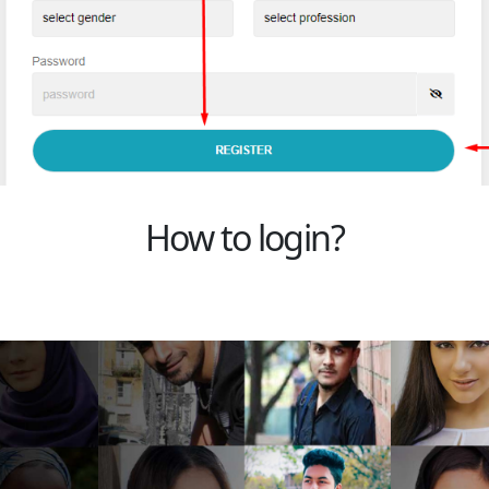
How to login?