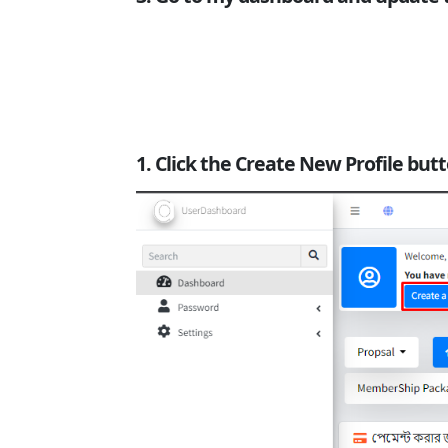
1. Click the Create New Profile but