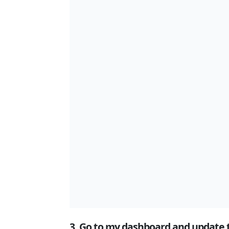
3. Go to my dashboard and update 