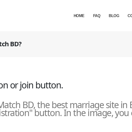
HOME
FAQ
BLOG
C
tch BD?
ion or join button.
Match BD, the best marriage site in 
istration" button. In the image, you