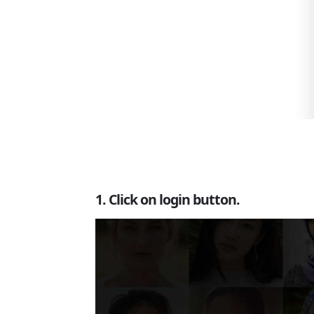
1. Click on login button.