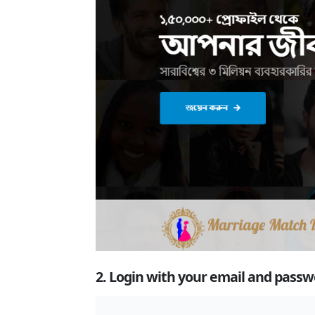
2. Login with your email and passw