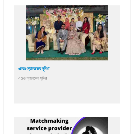
এরেঞ্জ ম্যারেজের সুবিধা
এরেঞ্জ ম্যারেজের সুবিধা