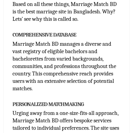
Based on all these things, Marriage Match BD 
is the best marriage site in Bangladesh. Why? 
Lets’ see why this is called so.
COMPREHENSIVE DATABASE
Marriage Match BD manages a diverse and 
vast registry of eligible bachelors and 
bachelorettes from varied backgrounds, 
communities, and professions throughout the 
country. This comprehensive reach provides 
users with an extensive selection of potential 
matches.
PERSONALIZED MATCHMAKING
Urging away from a one-size-fits-all approach, 
Marriage Match BD offers bespoke services 
tailored to individual preferences. The site uses 