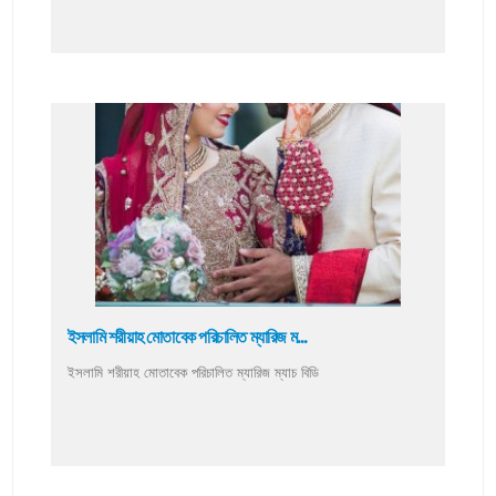
ইসলামি শরীয়াহ মোতাবেক পরিচালিত ম্যারিজ ম...
ইসলামি শরীয়াহ মোতাবেক পরিচালিত ম্যারিজ ম্যাচ বিডি