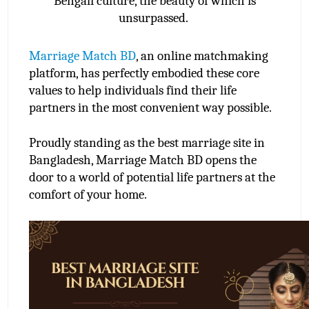
Bengali culture, the beauty of which is
unsurpassed.
Marriage Match BD
, an online matchmaking 
platform, has perfectly embodied these core 
values to help individuals find their life 
partners in the most convenient way possible.
Proudly standing as the best marriage site in 
Bangladesh, Marriage Match BD opens the 
door to a world of potential life partners at the 
comfort of your home.