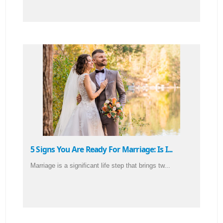
5 Signs You Are Ready For Marriage: Is I...
Marriage is a significant life step that brings tw...