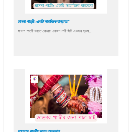
মাসনা পাত্রী: একটি সামাজিক বাস্তবতা
মাসনা পাত্রী বলতে বোঝায় একজন নারী যিনি একজন পুরুষ...
ডাক্তার পাত্রীর জন্য পাত্র চাই