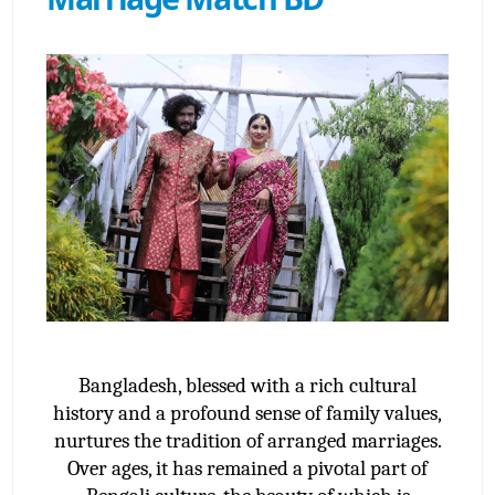
Bangladesh, blessed with a rich cultural
history and a profound sense of family values,
nurtures the tradition of arranged marriages.
Over ages, it has remained a pivotal part of