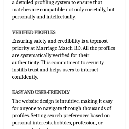
a detailed profiling system to ensure that 
matches are compatible not only societally, but 
personally and intellectually. 
VERIFIED PROFILES
Ensuring safety and credibility is a topmost 
priority at Marriage Match BD. All the profiles 
are systematically verified for their 
authenticity. This commitment to security 
instills trust and helps users to interact 
confidently.
EASY AND USER-FRIENDLY
The website design is intuitive, making it easy 
for anyone to navigate through thousands of 
profiles. Setting search preferences based on 
personal interests, hobbies, profession, or 