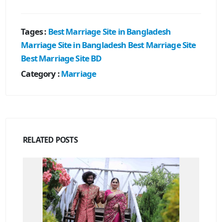
Tages :
Best Marriage Site in Bangladesh
Marriage Site in Bangladesh
Best Marriage Site
Best Marriage Site BD
Category :
Marriage
RELATED
POSTS