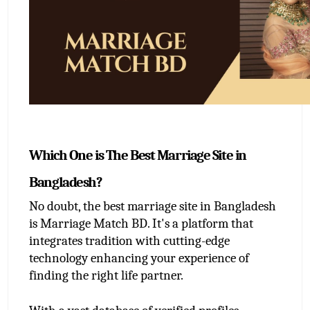
Which One is The Best Marriage Site in 
Bangladesh?
No doubt, the best marriage site in Bangladesh 
is Marriage Match BD. It's a platform that 
integrates tradition with cutting-edge 
technology enhancing your experience of 
finding the right life partner.