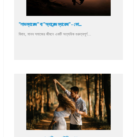
"লাভম্যারেজ" বা "অ্যারেন্জ ম্যারেজ" - কো...
বিবাহ, মানব সমাজের জীবনে একটি অত্যধিক গুরুত্বপূর্ণ...