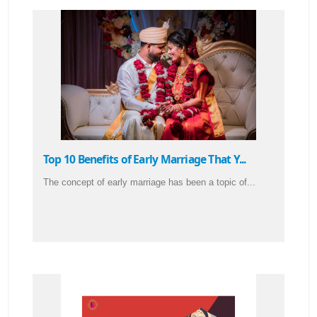
Top 10 Benefits of Early Marriage That Y...
The concept of early marriage has been a topic of...