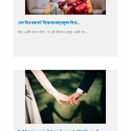
কেন বিয়ে করবেন? বিবেচনার মহত্বমূলক দিকে...
বিয়ে একটি মহান ঘটনা, যা দুটি জীবনের মানুষ একটি নত...