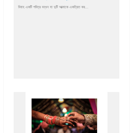
বিবাহ একটি পবিত্র বন্ধন যা দুটি আত্মাকে একত্রিত কর...