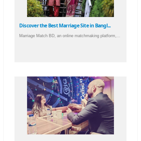
Discover the Best Marriage Site in Bangl...
Marriage Match BD, an online matchmaking platform,...