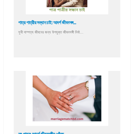
পাত্র পাত্রীর সন্ধান চাই: আদর্শ জীবনসঙ্গ...
সুখী দাম্পত্য জীবনের জন্য উপযুক্ত জীবনসঙ্গী নির্বা...