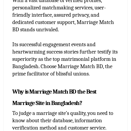
With a vast database of verified profiles, 
personalized matchmaking services, user-
friendly interface, assured privacy, and 
dedicated customer support, Marriage Match 
BD stands unrivaled.
Its successful engagement events and 
heartwarming success stories further testify its 
superiority as the top matrimonial platform in 
Bangladesh. Choose Marriage Match BD, the 
prime facilitator of blissful unions.
Why is Marriage Match BD the Best 
Marriage Site in Bangladesh?
To judge a marriage site’s quality, you need to 
know about their database, information 
verification method and customer service. 