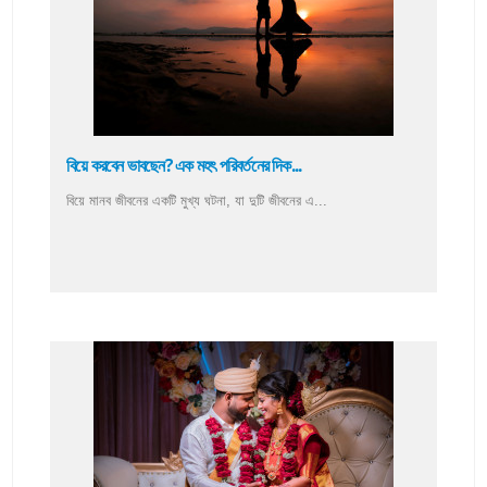
বিয়ে করবেন ভাবছেন? এক মহৎ পরিবর্তনের দিক...
বিয়ে মানব জীবনের একটি মুখ্য ঘটনা, যা দুটি জীবনের এ...