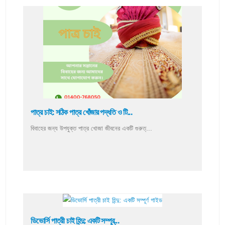
পাত্র চাই: সঠিক পাত্র খোঁজার পদ্ধতি ও টি...
বিবাহের জন্য উপযুক্ত পাত্র খোজা জীবনের একটি গুরুত্...
ডিভোর্সি পাত্রী চাই হিন্দু: একটি সম্পূর্...