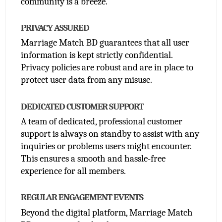
community is a breeze. 
PRIVACY ASSURED
Marriage Match BD guarantees that all user 
information is kept strictly confidential. 
Privacy policies are robust and are in place to 
protect user data from any misuse.
DEDICATED CUSTOMER SUPPORT
A team of dedicated, professional customer 
support is always on standby to assist with any 
inquiries or problems users might encounter. 
This ensures a smooth and hassle-free 
experience for all members.
REGULAR ENGAGEMENT EVENTS
Beyond the digital platform, Marriage Match 