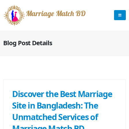
Marriage Match BD
Blog Post Details
Discover the Best Marriage
Site in Bangladesh: The
Unmatched Services of
Marriage Match BD