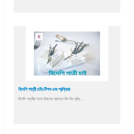
বিদেশি পাত্রী চাইঃ টিপস এবং প্রক্রিয়া
বিদেশি পাত্রীর সাথে বিবাহের প্রবণতা দিন দিন বৃদ্ধি...