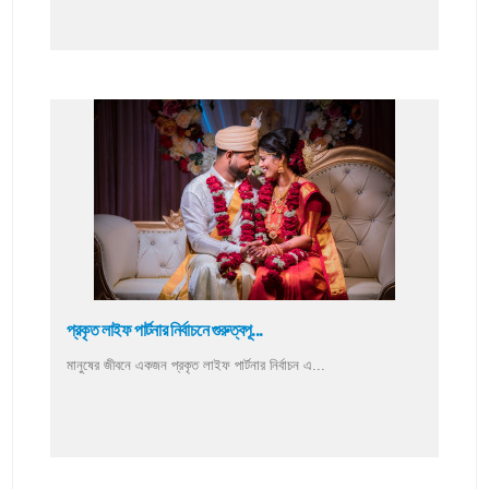
প্রকৃত লাইফ পার্টনার নির্বাচনে গুরুত্বপূ...
মানুষের জীবনে একজন প্রকৃত লাইফ পার্টনার নির্বাচন এ...