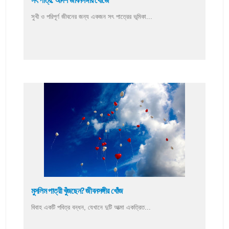
সৎ পাত্র: আদর্শ জীবনসঙ্গীর খোঁজে
সুখী ও পরিপূর্ণ জীবনের জন্য একজন সৎ পাত্রের ভূমিকা...
মুসলিম পাত্রী খুঁজছেন? জীবনসঙ্গীর খোঁজ
বিবাহ একটি পবিত্র বন্ধন, যেখানে দুটি আত্মা একত্রিত...