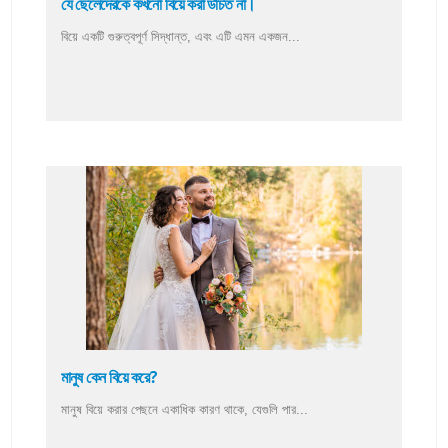
যে ছেলেদেরকে কখনো বিয়ে করা উচিত না।
বিয়ে একটি গুরুত্বপূর্ণ সিদ্ধান্ত, এবং এটি এমন একজন...
মানুষ কেন বিয়ে করে?
মানুষ বিয়ে করার পেছনে একাধিক কারণ থাকে, যেগুলি পার...