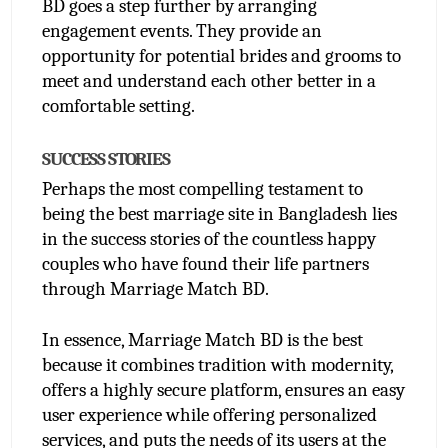
BD goes a step further by arranging 
engagement events. They provide an 
opportunity for potential brides and grooms to 
meet and understand each other better in a 
comfortable setting.
SUCCESS STORIES
Perhaps the most compelling testament to 
being the best marriage site in Bangladesh lies 
in the success stories of the countless happy 
couples who have found their life partners 
through Marriage Match BD.
In essence, Marriage Match BD is the best 
because it combines tradition with modernity, 
offers a highly secure platform, ensures an easy 
user experience while offering personalized 
services, and puts the needs of its users at the 