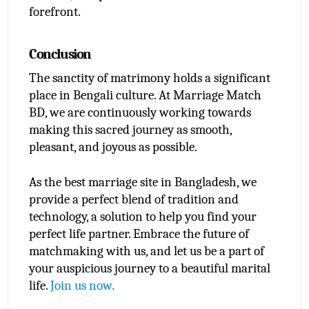
forefront.
Conclusion
The sanctity of matrimony holds a significant 
place in Bengali culture. At Marriage Match 
BD, we are continuously working towards 
making this sacred journey as smooth, 
pleasant, and joyous as possible.
As the best marriage site in Bangladesh, we 
provide a perfect blend of tradition and 
technology, a solution to help you find your 
perfect life partner. Embrace the future of 
matchmaking with us, and let us be a part of 
your auspicious journey to a beautiful marital 
life. 
Join us now.