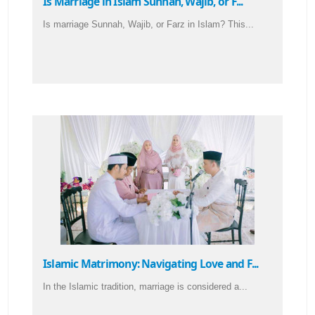
Is Marriage in Islam Sunnah, Wajib, or F...
Is marriage Sunnah, Wajib, or Farz in Islam? This...
Islamic Matrimony: Navigating Love and F...
In the Islamic tradition, marriage is considered a...