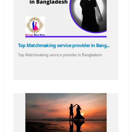
Top Matchmaking service provider in Bang...
Top Matchmaking service provider in Bangladesh