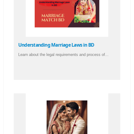
Understanding Marriage Laws in BD
Learn about the legal requirements and process of...