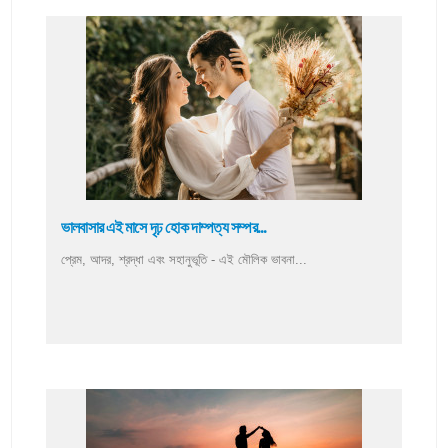
ভালবাসার এই মাসে দৃঢ় হোক দাম্পত্য সম্পর...
প্রেম, আদর, শ্রদ্ধা এবং সহানুভূতি - এই মৌলিক ভাবনা...