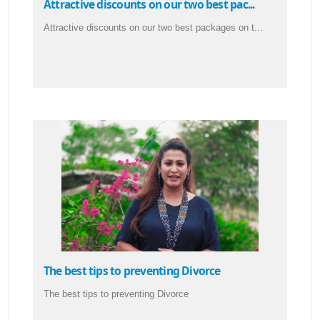
Attractive discounts on our two best pac...
Attractive discounts on our two best packages on t...
The best tips to preventing Divorce
The best tips to preventing Divorce