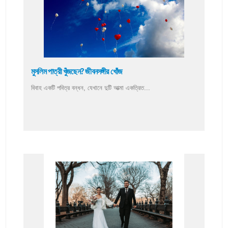
মুসলিম পাত্রী খুঁজছেন? জীবনসঙ্গীর খোঁজ
বিবাহ একটি পবিত্র বন্ধন, যেখানে দুটি আত্মা একত্রিত...