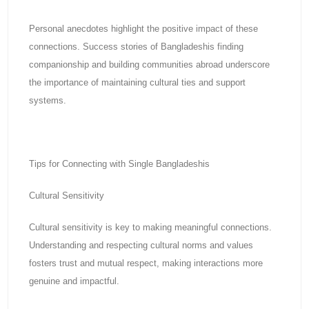
Personal anecdotes highlight the positive impact of these
connections. Success stories of Bangladeshis finding
companionship and building communities abroad underscore
the importance of maintaining cultural ties and support
systems.
Tips for Connecting with Single Bangladeshis
Cultural Sensitivity
Cultural sensitivity is key to making meaningful connections.
Understanding and respecting cultural norms and values
fosters trust and mutual respect, making interactions more
genuine and impactful.