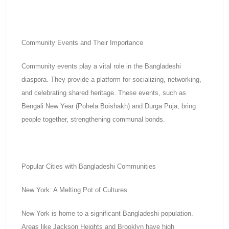
Community Events and Their Importance
Community events play a vital role in the Bangladeshi
diaspora. They provide a platform for socializing, networking,
and celebrating shared heritage. These events, such as
Bengali New Year (Pohela Boishakh) and Durga Puja, bring
people together, strengthening communal bonds.
Popular Cities with Bangladeshi Communities
New York: A Melting Pot of Cultures
New York is home to a significant Bangladeshi population.
Areas like Jackson Heights and Brooklyn have high