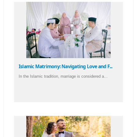
Islamic Matrimony: Navigating Love and F...
In the Islamic tradition, marriage is considered a...