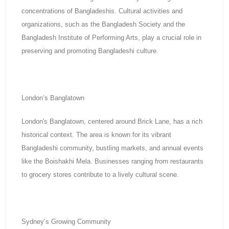
concentrations of Bangladeshis. Cultural activities and
organizations, such as the Bangladesh Society and the
Bangladesh Institute of Performing Arts, play a crucial role in
preserving and promoting Bangladeshi culture.
London’s Banglatown
London's Banglatown, centered around Brick Lane, has a rich
historical context. The area is known for its vibrant
Bangladeshi community, bustling markets, and annual events
like the Boishakhi Mela. Businesses ranging from restaurants
to grocery stores contribute to a lively cultural scene.
Sydney’s Growing Community