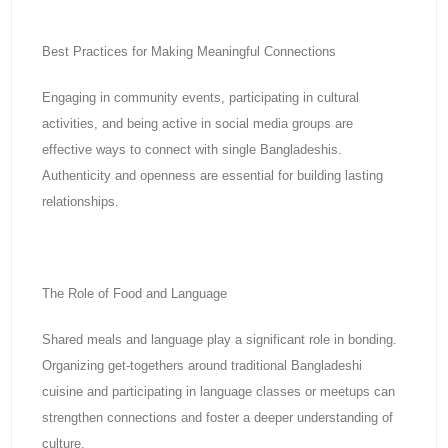
Best Practices for Making Meaningful Connections
Engaging in community events, participating in cultural
activities, and being active in social media groups are
effective ways to connect with single Bangladeshis.
Authenticity and openness are essential for building lasting
relationships.
The Role of Food and Language
Shared meals and language play a significant role in bonding.
Organizing get-togethers around traditional Bangladeshi
cuisine and participating in language classes or meetups can
strengthen connections and foster a deeper understanding of
culture.