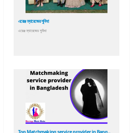
এরেঞ্জ ম্যারেজের সুবিধা
এরেঞ্জ ম্যারেজের সুবিধা
Top Matchmaking service provider in Bang...