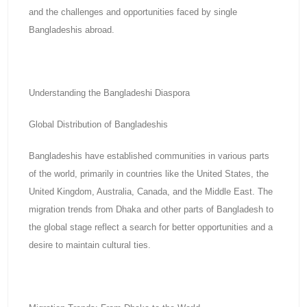
and the challenges and opportunities faced by single
Bangladeshis abroad.
Understanding the Bangladeshi Diaspora
Global Distribution of Bangladeshis
Bangladeshis have established communities in various parts
of the world, primarily in countries like the United States, the
United Kingdom, Australia, Canada, and the Middle East. The
migration trends from Dhaka and other parts of Bangladesh to
the global stage reflect a search for better opportunities and a
desire to maintain cultural ties.