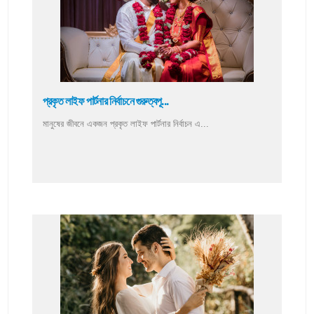
প্রকৃত লাইফ পার্টনার নির্বাচনে গুরুত্বপূ...
মানুষের জীবনে একজন প্রকৃত লাইফ পার্টনার নির্বাচন এ...