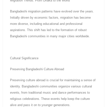
Migration Trends: From Dhaka to the World
Bangladeshi migration patterns have evolved over the years.
Initially driven by economic factors, migration has become
more diverse, including educational and professional
aspirations. This shift has led to the formation of robust
Bangladeshi communities in many major cities worldwide.
Cultural Significance
Preserving Bangladeshi Culture Abroad
Preserving culture abroad is crucial for maintaining a sense of
identity. Bangladeshi communities organize various cultural
events, from traditional music and dance performances to
religious celebrations. These events help keep the culture
alive and pass it on to younger generations.