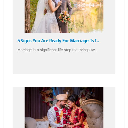
5 Signs You Are Ready For Marriage: Is I...
Marriage is a significant life step that brings tw...