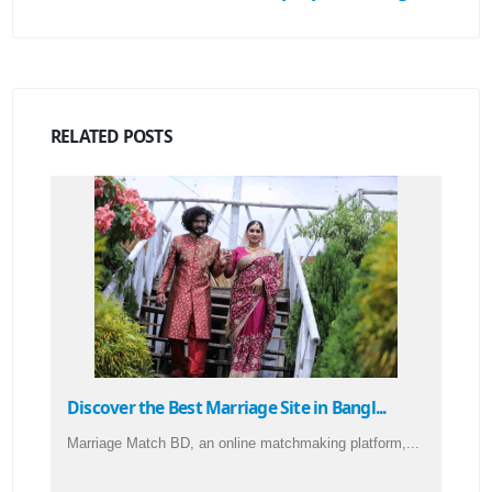
RELATED
POSTS
Discover the Best Marriage Site in Bangl...
Marriage Match BD, an online matchmaking platform,...