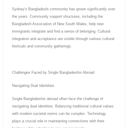
Sydney's Bangladeshi community has grown significantly over
the years. Community support structures, including the
Bangladesh Association of New South Wales, help new
immigrants integrate and find a sense of belonging. Cultural
integration and acceptance are visible through various cultural
festivals and community gatherings.
Challenges Faced by Single Bangladeshis Abroad
Navigating Dual Identities
Single Bangladeshis abroad often face the challenge of
navigating dual identities. Balancing traditional cultural values
with modern societal norms can be complex. Technology
plays a crucial role in maintaining connections with their