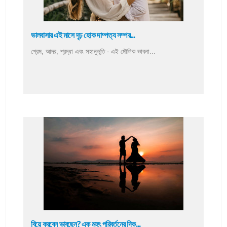
ভালবাসার এই মাসে দৃঢ় হোক দাম্পত্য সম্পর...
প্রেম, আদর, শ্রদ্ধা এবং সহানুভূতি - এই মৌলিক ভাবনা...
বিয়ে করবেন ভাবছেন? এক মহৎ পরিবর্তনের দিক...