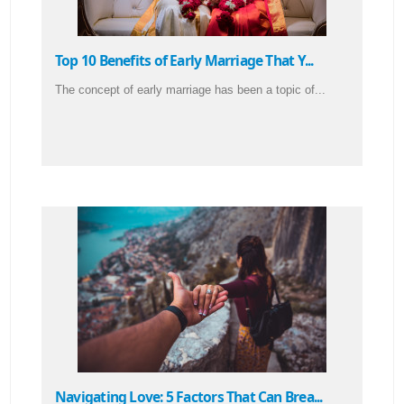
Top 10 Benefits of Early Marriage That Y...
The concept of early marriage has been a topic of...
Navigating Love: 5 Factors That Can Brea...