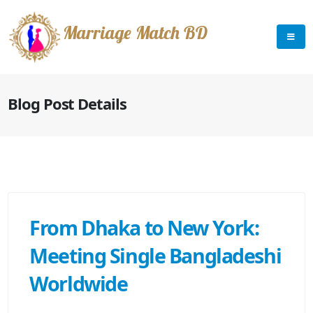
Marriage Match BD
Blog Post Details
From Dhaka to New York:
Meeting Single Bangladeshi
Worldwide