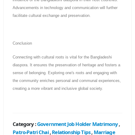
Advancements in technology and communication will further
facilitate cultural exchange and preservation.
Conclusion
Connecting with cultural roots is vital for the Bangladeshi
diaspora. It ensures the preservation of heritage and fosters a
sense of belonging. Exploring one's roots and engaging with
the community enriches personal and communal experiences,
creating a more vibrant and inclusive global society.
Category :
Government Job Holder Matrimony
,
Patro-Patri Chai
,
Relationship Tips
,
Marriage