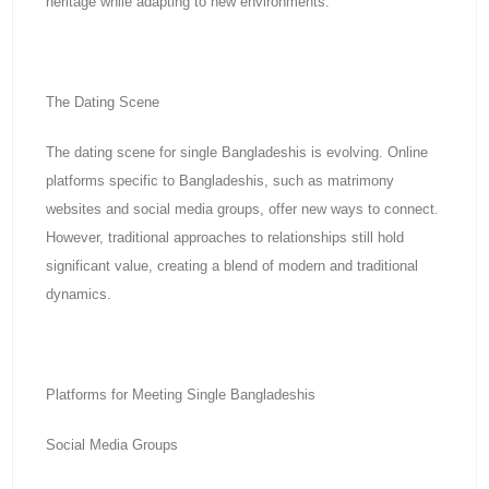
heritage while adapting to new environments.
The Dating Scene
The dating scene for single Bangladeshis is evolving. Online
platforms specific to Bangladeshis, such as matrimony
websites and social media groups, offer new ways to connect.
However, traditional approaches to relationships still hold
significant value, creating a blend of modern and traditional
dynamics.
Platforms for Meeting Single Bangladeshis
Social Media Groups