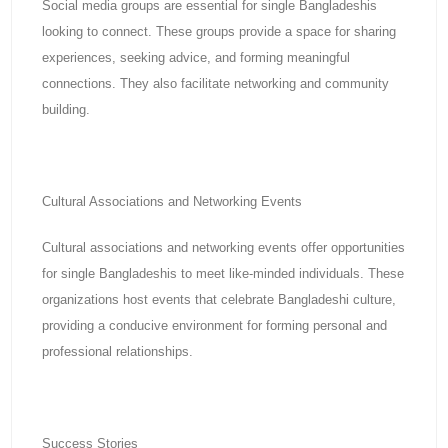
Social media groups are essential for single Bangladeshis
looking to connect. These groups provide a space for sharing
experiences, seeking advice, and forming meaningful
connections. They also facilitate networking and community
building.
Cultural Associations and Networking Events
Cultural associations and networking events offer opportunities
for single Bangladeshis to meet like-minded individuals. These
organizations host events that celebrate Bangladeshi culture,
providing a conducive environment for forming personal and
professional relationships.
Success Stories