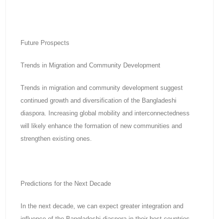
Future Prospects
Trends in Migration and Community Development
Trends in migration and community development suggest
continued growth and diversification of the Bangladeshi
diaspora. Increasing global mobility and interconnectedness
will likely enhance the formation of new communities and
strengthen existing ones.
Predictions for the Next Decade
In the next decade, we can expect greater integration and
influence of the Bangladeshi diaspora in their host countries.