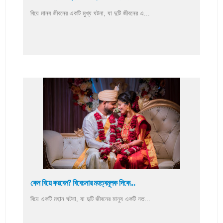
বিয়ে মানব জীবনের একটি মুখ্য ঘটনা, যা দুটি জীবনের এ...
কেন বিয়ে করবেন? বিবেচনার মহত্বমূলক দিকে...
বিয়ে একটি মহান ঘটনা, যা দুটি জীবনের মানুষ একটি নত...