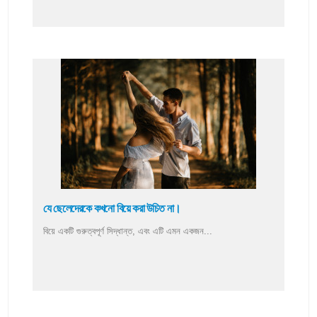
যে ছেলেদেরকে কখনো বিয়ে করা উচিত না।
বিয়ে একটি গুরুত্বপূর্ণ সিদ্ধান্ত, এবং এটি এমন একজন...