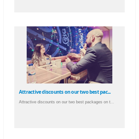
Attractive discounts on our two best pac...
Attractive discounts on our two best packages on t...