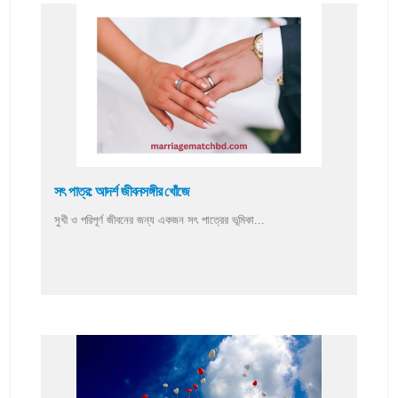
সৎ পাত্র: আদর্শ জীবনসঙ্গীর খোঁজে
সুখী ও পরিপূর্ণ জীবনের জন্য একজন সৎ পাত্রের ভূমিকা...