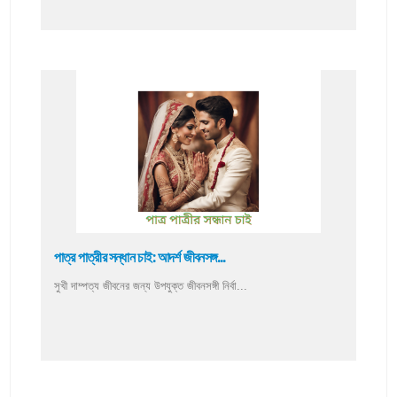
পাত্র পাত্রীর সন্ধান চাই: আদর্শ জীবনসঙ্গ...
সুখী দাম্পত্য জীবনের জন্য উপযুক্ত জীবনসঙ্গী নির্বা...