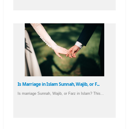
Is Marriage in Islam Sunnah, Wajib, or F...
Is marriage Sunnah, Wajib, or Farz in Islam? This...