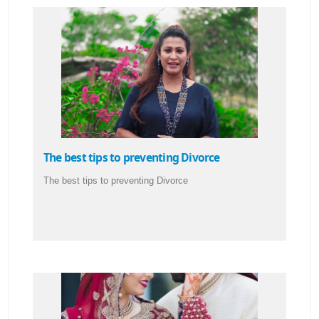
The best tips to preventing Divorce
The best tips to preventing Divorce