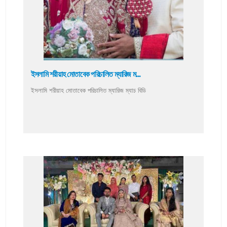
ইসলামি শরীয়াহ মোতাবেক পরিচালিত ম্যারিজ ম...
ইসলামি শরীয়াহ মোতাবেক পরিচালিত ম্যারিজ ম্যাচ বিডি