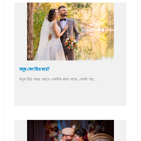
মানুষ কেন বিয়ে করে?
মানুষ বিয়ে করার পেছনে একাধিক কারণ থাকে, যেগুলি পার...