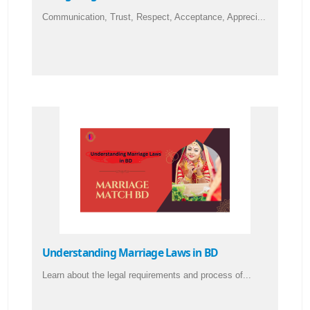
Communication, Trust, Respect, Acceptance, Appreci...
Understanding Marriage Laws in BD
Learn about the legal requirements and process of...