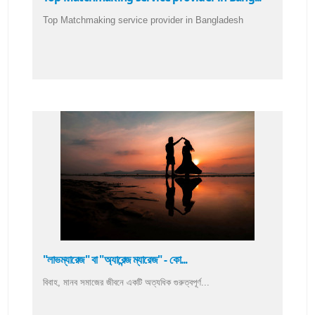
Top Matchmaking service provider in Bangladesh
"লাভম্যারেজ" বা "অ্যারেন্জ ম্যারেজ" - কো...
বিবাহ, মানব সমাজের জীবনে একটি অত্যধিক গুরুত্বপূর্ণ...