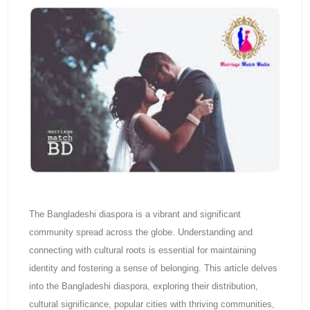
The Bangladeshi diaspora is a vibrant and significant
community spread across the globe. Understanding and
connecting with cultural roots is essential for maintaining
identity and fostering a sense of belonging. This article delves
into the Bangladeshi diaspora, exploring their distribution,
cultural significance, popular cities with thriving communities,