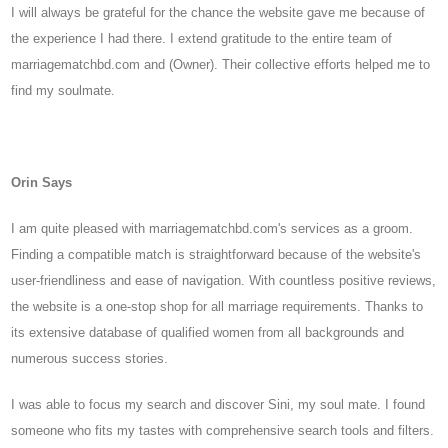
I will always be grateful for the chance the website gave me because of
the experience I had there. I extend gratitude to the entire team of
marriagematchbd.com and (Owner). Their collective efforts helped me to
find my soulmate.
Orin Says
I am quite pleased with marriagematchbd.com's services as a groom.
Finding a compatible match is straightforward because of the website's
user-friendliness and ease of navigation. With countless positive reviews,
the website is a one-stop shop for all marriage requirements. Thanks to
its extensive database of qualified women from all backgrounds and
numerous success stories.
I was able to focus my search and discover Sini, my soul mate. I found
someone who fits my tastes with comprehensive search tools and filters.