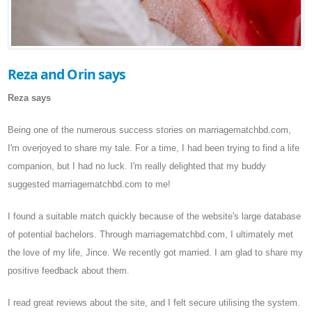
Reza and Orin says
Reza says
Being one of the numerous success stories on marriagematchbd.com,
I'm overjoyed to share my tale. For a time, I had been trying to find a life
companion, but I had no luck. I'm really delighted that my buddy
suggested marriagematchbd.com to me!
I found a suitable match quickly because of the website's large database
of potential bachelors. Through marriagematchbd.com, I ultimately met
the love of my life, Jince. We recently got married. I am glad to share my
positive feedback about them.
I read great reviews about the site, and I felt secure utilising the system.