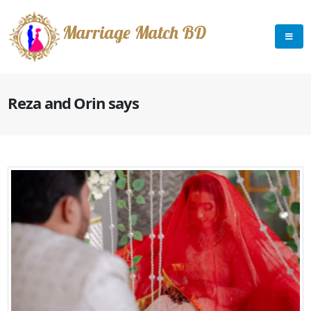
Marriage Match BD
Reza and Orin says