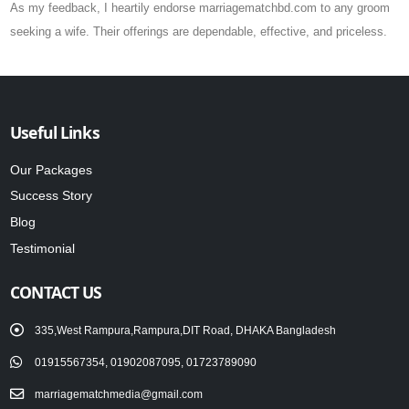
As my feedback, I heartily endorse marriagematchbd.com to any groom
seeking a wife. Their offerings are dependable, effective, and priceless.
Useful Links
Our Packages
Success Story
Blog
Testimonial
CONTACT US
335,West Rampura,Rampura,DIT Road, DHAKA Bangladesh
01915567354, 01902087095, 01723789090
marriagematchmedia@gmail.com