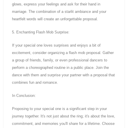
glows, express your feelings and ask for their hand in
marriage. The combination of a starlit ambiance and your
heartfelt words will create an unforgettable proposal.
5. Enchanting Flash Mob Surprise:
If your special one loves surprises and enjoys a bit of
excitement, consider organizing a flash mob proposal. Gather
a group of friends, family, or even professional dancers to
perform a choreographed routine in a public place. Join the
dance with them and surprise your partner with a proposal that
combines fun and romance.
In Conclusion:
Proposing to your special one is a significant step in your
journey together. It's not just about the ring; it's about the love,
commitment, and memories you'll share for a lifetime. Choose