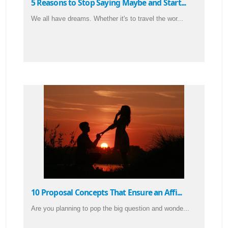
5 Reasons to Stop Saying Maybe and Start...
We all have dreams. Whether it's to travel the wor...
10 Proposal Concepts That Ensure an Affi...
Are you planning to pop the big question and wonde...