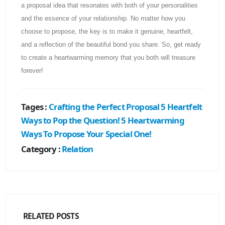
a proposal idea that resonates with both of your personalities
and the essence of your relationship. No matter how you
choose to propose, the key is to make it genuine, heartfelt,
and a reflection of the beautiful bond you share. So, get ready
to create a heartwarming memory that you both will treasure
forever!
Tages :
Crafting the Perfect Proposal
5 Heartfelt
Ways to Pop the Question!
5 Heartwarming
Ways To Propose Your Special One!
Category :
Relation
RELATED
POSTS