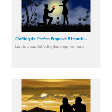
Crafting the Perfect Proposal: 5 Heartfe...
Love is a beautiful feeling that brings two hearts...