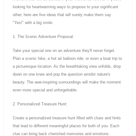
looking for heartwarming ways to propose to your significant
other, here are five ideas that will surely make them say
"Yes!" with a big smile.
1. The Scenic Adventure Proposal:
Take your special one on an adventure they'll never forget.
Plan a scenic hike, a hot air balloon ride, or even a boat trip to
a picturesque location. As the breathtaking view unfolds, drop
down on one knee and pop the question amidst nature's
beauty. The awe-inspiring surroundings will make the moment
even more special and unforgettable.
2. Personalized Treasure Hunt:
Create a personalized treasure hunt filled with clues and hints
that lead to different meaningful places for both of you. Each
clue can bring back cherished memories and emotions.