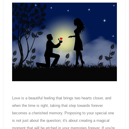
Love is a beautiful feeling that brings two hearts closer, and
when the time is right, taking that step towards forever
becomes a cherished memory. Proposing to your special one
is not just about the question; it's about creating a magical
moment that will be etched in your memories forever. If you're