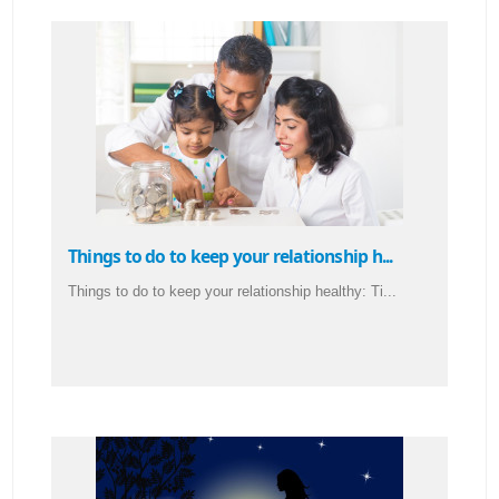
Things to do to keep your relationship h...
Things to do to keep your relationship healthy: Ti...