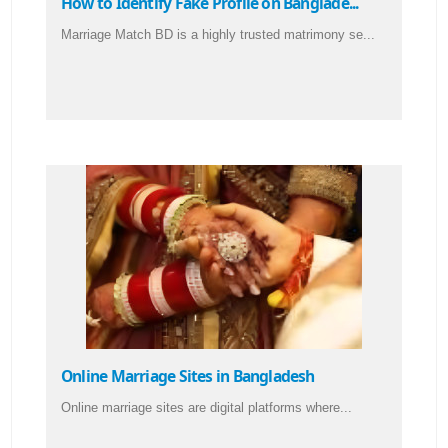
How to Identify Fake Profile on Banglade...
Marriage Match BD is a highly trusted matrimony se...
Online Marriage Sites in Bangladesh
Online marriage sites are digital platforms where...