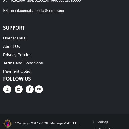
01915567354, 01902087095, 01723789090
marriagematchmedia@gmail.com
SUPPORT
User Manual
About Us
Privacy Policies
Terms and Conditions
Payment Option
FOLLOW US
Sitemap
© Copyright 2017 - 2026 | Marriage Match BD |