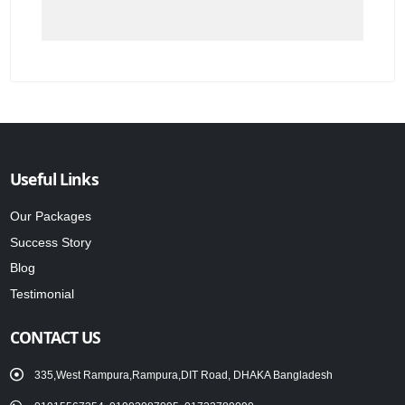
Useful Links
Our Packages
Success Story
Blog
Testimonial
CONTACT US
335,West Rampura,Rampura,DIT Road, DHAKA Bangladesh