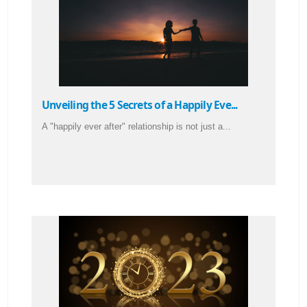
Unveiling the 5 Secrets of a Happily Eve...
A "happily ever after" relationship is not just a...