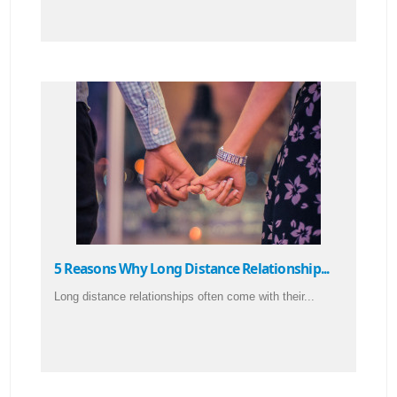
5 Reasons Why Long Distance Relationship...
Long distance relationships often come with their...