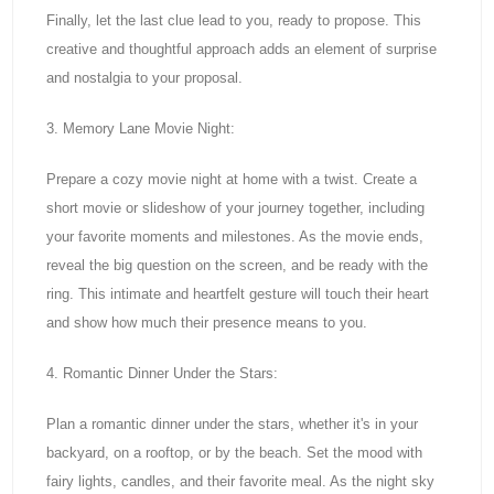
Finally, let the last clue lead to you, ready to propose. This
creative and thoughtful approach adds an element of surprise
and nostalgia to your proposal.
3. Memory Lane Movie Night:
Prepare a cozy movie night at home with a twist. Create a
short movie or slideshow of your journey together, including
your favorite moments and milestones. As the movie ends,
reveal the big question on the screen, and be ready with the
ring. This intimate and heartfelt gesture will touch their heart
and show how much their presence means to you.
4. Romantic Dinner Under the Stars:
Plan a romantic dinner under the stars, whether it's in your
backyard, on a rooftop, or by the beach. Set the mood with
fairy lights, candles, and their favorite meal. As the night sky