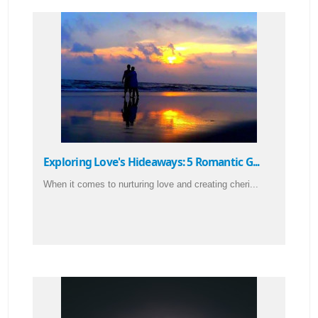
Exploring Love's Hideaways: 5 Romantic G...
When it comes to nurturing love and creating cheri...