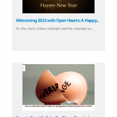
Welcoming 2023 with Open Hearts: A Happy...
As the clock strikes midnight and the calendar tur...