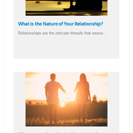
What is the Nature of Your Relationship?
Relationships are the intricate threads that weave...