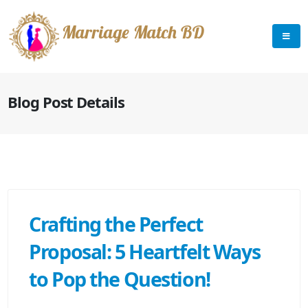
Marriage Match BD
Blog Post Details
Crafting the Perfect
Proposal: 5 Heartfelt Ways
to Pop the Question!