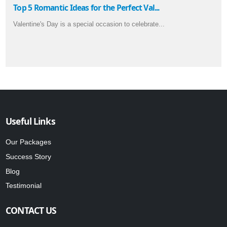
Top 5 Romantic Ideas for the Perfect Val...
Valentine's Day is a special occasion to celebrate...
Useful Links
Our Packages
Success Story
Blog
Testimonial
CONTACT US