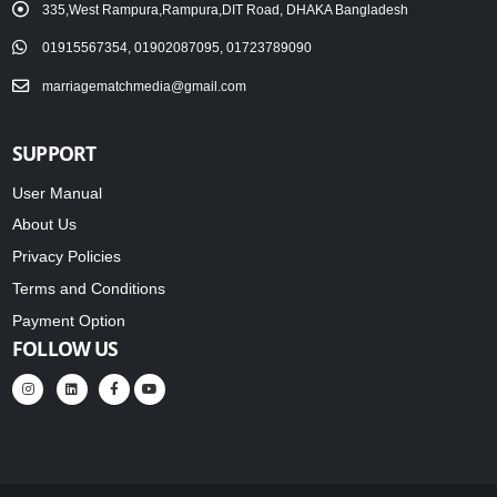
335,West Rampura,Rampura,DIT Road, DHAKA Bangladesh
01915567354, 01902087095, 01723789090
marriagematchmedia@gmail.com
SUPPORT
User Manual
About Us
Privacy Policies
Terms and Conditions
Payment Option
FOLLOW US