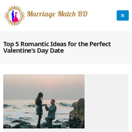
Marriage Match BD
Top 5 Romantic Ideas for the Perfect
Valentine's Day Date