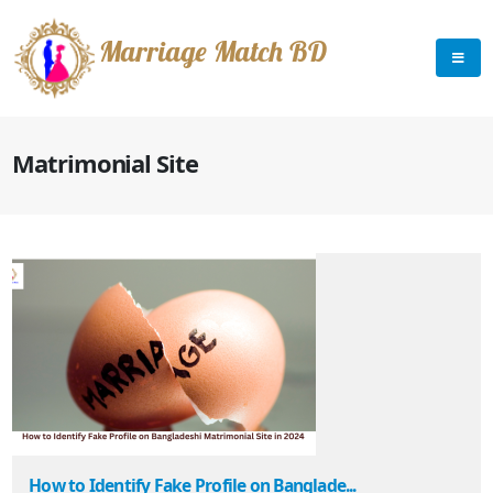
Marriage Match BD
Matrimonial Site
How to Identify Fake Profile on Banglade...