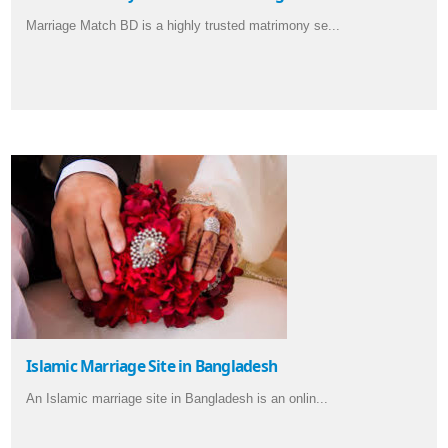
Marriage Match BD is a highly trusted matrimony se...
Islamic Marriage Site in Bangladesh
An Islamic marriage site in Bangladesh is an onlin...