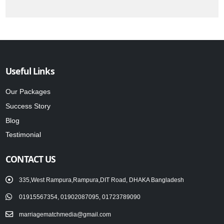
Useful Links
Our Packages
Success Story
Blog
Testimonial
CONTACT US
335,West Rampura,Rampura,DIT Road, DHAKA Bangladesh
01915567354, 01902087095, 01723789090
marriagematchmedia@gmail.com