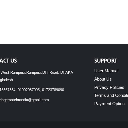
ACT US
SUPPORT
User Manual
,West Rampura,Rampura,DIT Road, DHAKA
About Us
gladesh
Privacy Policies
15567354, 01902087095, 01723789090
Terms and Condit
riagematchmedia@gmail.com
Payment Option