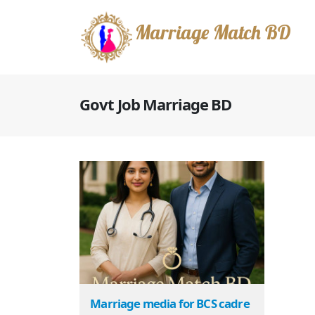
Marriage Match BD
Govt Job Marriage BD
Marriage media for BCS cadre