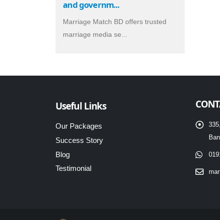
and governm...
Marriage Match BD offers trusted
marriage media se...
CONT
Useful Links
335
Our Packages
Ban
Success Story
Blog
019
Testimonial
mar