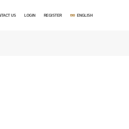
NTACT US
LOGIN
REGISTER
ENGLISH