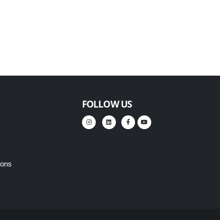
FOLLOW US
ions