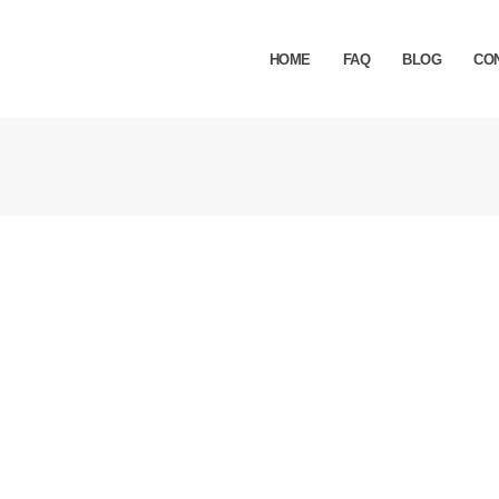
HOME
FAQ
BLOG
CO