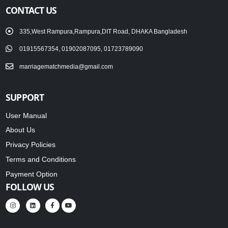
CONTACT US
335,West Rampura,Rampura,DIT Road, DHAKA Bangladesh
01915567354, 01902087095, 01723789090
marriagematchmedia@gmail.com
SUPPORT
User Manual
About Us
Privacy Policies
Terms and Conditions
Payment Option
FOLLOW US