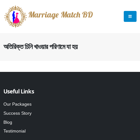
Marriage Match BD
অতিরিক্ত চিনি খাওয়ার পরিণামে যা হয়
Useful Links
Our Packages
Success Story
Blog
Testimonial