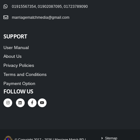
01915567354, 01902087095, 01723789090
marriagematchmedia@gmail.com
SUPPORT
User Manual
About Us
Privacy Policies
Terms and Conditions
Payment Option
FOLLOW US
Sitemap
© Copyright 2017 - 2026 | Marriage Match BD |