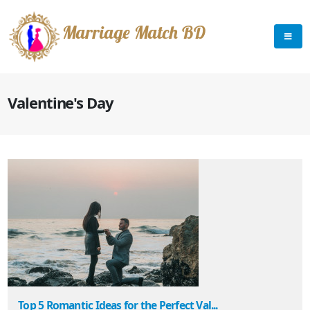
Marriage Match BD
Valentine's Day
Top 5 Romantic Ideas for the Perfect Val...