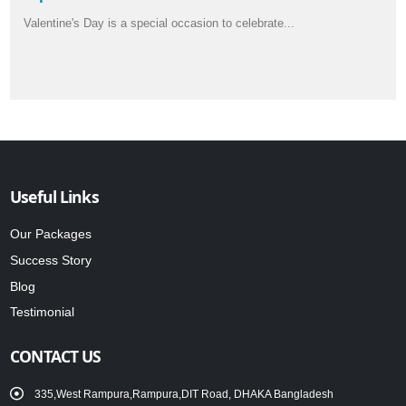
Valentine's Day is a special occasion to celebrate...
Useful Links
Our Packages
Success Story
Blog
Testimonial
CONTACT US
335,West Rampura,Rampura,DIT Road, DHAKA Bangladesh